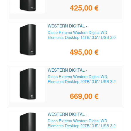
425,00 €
WESTERN DIGITAL -
WDBWLG0140HBK-EESN
Disco Externo Western Digital WD
Elements Desktop 14TB/ 3.5"/ USB 3.0
495,00 €
WESTERN DIGITAL -
WDBWLG0200HBK-EESN
Disco Externo Western Digital WD
Elements Desktop 20TB/ 3.5"/ USB 3.2
669,00 €
WESTERN DIGITAL -
WDBWLG0220HBK-EESN
Disco Externo Western Digital WD
Elements Desktop 22TB/ 3.5"/ USB 3.2