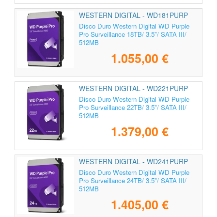
WESTERN DIGITAL - WD181PURP
Disco Duro Western Digital WD Purple
Pro Surveillance 18TB/ 3.5"/ SATA III/
512MB
1.055,00 €
WESTERN DIGITAL - WD221PURP
Disco Duro Western Digital WD Purple
Pro Surveillance 22TB/ 3.5"/ SATA III/
512MB
1.379,00 €
WESTERN DIGITAL - WD241PURP
Disco Duro Western Digital WD Purple
Pro Surveillance 24TB/ 3.5"/ SATA III/
512MB
1.405,00 €