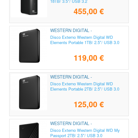
18TB/ 3.5"/ USB 3.2
455,00 €
WESTERN DIGITAL -
WDBUZG0010BBK-WESN
Disco Externo Western Digital WD
Elements Portable 1TB/ 2.5"/ USB 3.0
119,00 €
WESTERN DIGITAL -
WDBU6Y0020BBK-WESN
Disco Externo Western Digital WD
Elements Portable 2TB/ 2.5"/ USB 3.0
125,00 €
WESTERN DIGITAL -
WDBYVG0020BBK-WESN
Disco Externo Western Digital WD My
Passport 2TB/ 2.5"/ USB 3.0