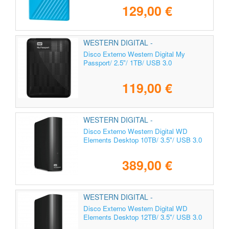
129,00 €
WESTERN DIGITAL -
WDBYVG0010BBK-WESN
Disco Externo Western Digital My
Passport/ 2.5"/ 1TB/ USB 3.0
119,00 €
WESTERN DIGITAL -
WDBWLG0100HBK-EESN
Disco Externo Western Digital WD
Elements Desktop 10TB/ 3.5"/ USB 3.0
389,00 €
WESTERN DIGITAL -
WDBWLG0120HBK-EESN
Disco Externo Western Digital WD
Elements Desktop 12TB/ 3.5"/ USB 3.0