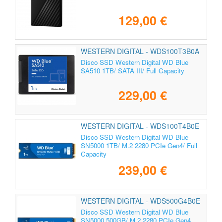
129,00 €
WESTERN DIGITAL - WDS100T3B0A
Disco SSD Western Digital WD Blue
SA510 1TB/ SATA III/ Full Capacity
229,00 €
WESTERN DIGITAL - WDS100T4B0E
Disco SSD Western Digital WD Blue
SN5000 1TB/ M.2 2280 PCIe Gen4/ Full
Capacity
239,00 €
WESTERN DIGITAL - WDS500G4B0E
Disco SSD Western Digital WD Blue
SN5000 500GB/ M.2 2280 PCIe Gen4