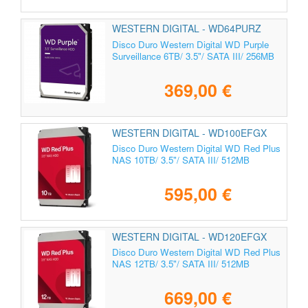
WESTERN DIGITAL - WD64PURZ
Disco Duro Western Digital WD Purple
Surveillance 6TB/ 3.5"/ SATA III/ 256MB
369,00 €
WESTERN DIGITAL - WD100EFGX
Disco Duro Western Digital WD Red Plus
NAS 10TB/ 3.5"/ SATA III/ 512MB
595,00 €
WESTERN DIGITAL - WD120EFGX
Disco Duro Western Digital WD Red Plus
NAS 12TB/ 3.5"/ SATA III/ 512MB
669,00 €