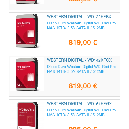
WESTERN DIGITAL - WD122KFBX
Disco Duro Western Digital WD Red Pro
NAS 12TB/ 3.5"/ SATA III/ 512MB
819,00 €
WESTERN DIGITAL - WD142KFGX
Disco Duro Western Digital WD Red Pro
NAS 14TB/ 3.5"/ SATA III/ 512MB
819,00 €
WESTERN DIGITAL - WD161KFGX
Disco Duro Western Digital WD Red Pro
NAS 16TB/ 3.5"/ SATA III/ 512MB