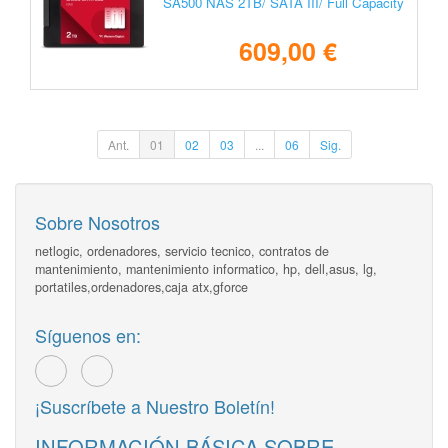
SA500 NAS 2TB/ SATA III/ Full Capacity
609,00 €
Ant.
01
02
03
...
06
Sig.
Sobre Nosotros
netlogic, ordenadores, servicio tecnico, contratos de
mantenimiento, mantenimiento informatico, hp, dell,asus, lg,
portatiles,ordenadores,caja atx,gforce
Síguenos en:
¡Suscríbete a Nuestro Boletín!
INFORMACIÓN BÁSICA SOBRE