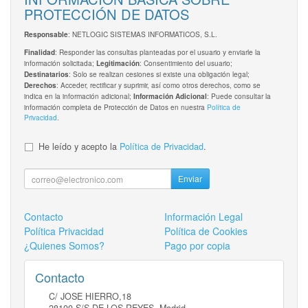
PROTECCIÓN DE DATOS
: NETLOGIC SISTEMAS INFORMATICOS, S.L.
Responsable
: Responder las consultas planteadas por el usuario y enviarle la
Finalidad
información solicitada;
: Consentimiento del usuario;
Legitimación
: Solo se realizan cesiones si existe una obligación legal;
Destinatarios
: Acceder, rectificar y suprimir, así como otros derechos, como se
Derechos
indica en la información adicional;
: Puede consultar la
Información Adicional
información completa de Protección de Datos en nuestra
Política de
Privacidad
.
He leído y acepto la
Política de Privacidad
.
Enviar
Contacto
Información Legal
Política Privacidad
Política de Cookies
¿Quienes Somos?
Pago por copia
Contacto
C/ JOSE HIERRO,18