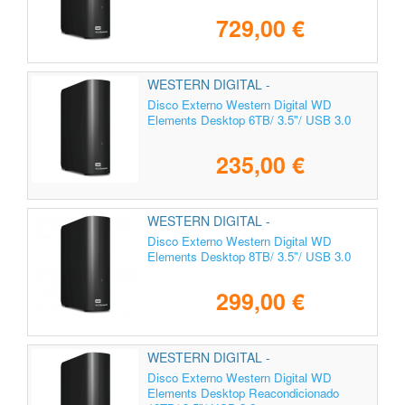
729,00 €
WESTERN DIGITAL -
WDBWLG0060HBK-EESN
Disco Externo Western Digital WD
Elements Desktop 6TB/ 3.5"/ USB 3.0
235,00 €
WESTERN DIGITAL -
WDBWLG0080HBK-EESN
Disco Externo Western Digital WD
Elements Desktop 8TB/ 3.5"/ USB 3.0
299,00 €
WESTERN DIGITAL -
Disco Externo Western Digital WD
Elements Desktop Reacondicionado