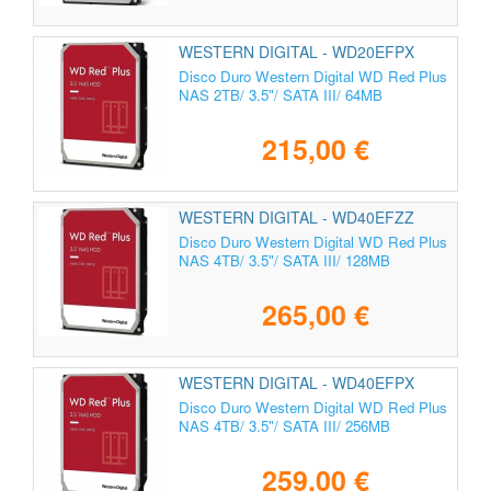
WESTERN DIGITAL - WD20EFPX
Disco Duro Western Digital WD Red Plus
NAS 2TB/ 3.5"/ SATA III/ 64MB
215,00 €
WESTERN DIGITAL - WD40EFZZ
Disco Duro Western Digital WD Red Plus
NAS 4TB/ 3.5"/ SATA III/ 128MB
265,00 €
WESTERN DIGITAL - WD40EFPX
Disco Duro Western Digital WD Red Plus
NAS 4TB/ 3.5"/ SATA III/ 256MB
259,00 €