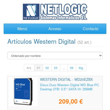
Menú
Acceso
Contacto
Artículos Western Digital
(52 art.)
Ant.
01
02
03
...
06
Sig.
WESTERN DIGITAL - WD20EZBX
Disco Duro Western Digital WD Blue PC
Desktop 2TB/ 3.5"/ SATA III/ 256MB
209,00 €