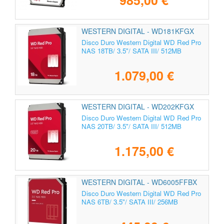
985,00 €
WESTERN DIGITAL - WD181KFGX
Disco Duro Western Digital WD Red Pro
NAS 18TB/ 3.5"/ SATA III/ 512MB
1.079,00 €
WESTERN DIGITAL - WD202KFGX
Disco Duro Western Digital WD Red Pro
NAS 20TB/ 3.5"/ SATA III/ 512MB
1.175,00 €
WESTERN DIGITAL - WD6005FFBX
Disco Duro Western Digital WD Red Pro
NAS 6TB/ 3.5"/ SATA III/ 256MB