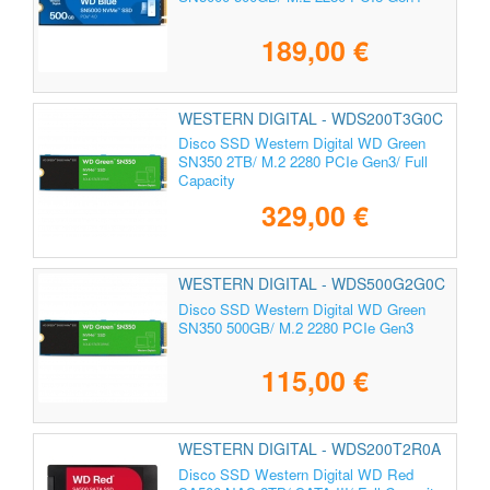
189,00 €
WESTERN DIGITAL - WDS200T3G0C
Disco SSD Western Digital WD Green
SN350 2TB/ M.2 2280 PCIe Gen3/ Full
Capacity
329,00 €
WESTERN DIGITAL - WDS500G2G0C
Disco SSD Western Digital WD Green
SN350 500GB/ M.2 2280 PCIe Gen3
115,00 €
WESTERN DIGITAL - WDS200T2R0A
Disco SSD Western Digital WD Red