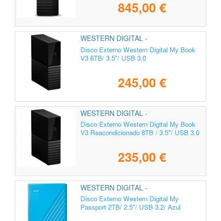
845,00 €
WESTERN DIGITAL -
WDBBGB0060HBK-EESN
Disco Externo Western Digital My Book
V3 6TB/ 3.5"/ USB 3.0
245,00 €
WESTERN DIGITAL -
Disco Externo Western Digital My Book
V3 Reacondicionado 8TB / 3.5"/ USB 3.0
235,00 €
WESTERN DIGITAL -
WDBYVG0020BBL-WESN
Disco Externo Western Digital My
Passport 2TB/ 2.5"/ USB 3.2/ Azul