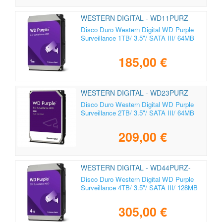
WESTERN DIGITAL - WD11PURZ
Disco Duro Western Digital WD Purple
Surveillance 1TB/ 3.5"/ SATA III/ 64MB
185,00 €
WESTERN DIGITAL - WD23PURZ
Disco Duro Western Digital WD Purple
Surveillance 2TB/ 3.5"/ SATA III/ 64MB
209,00 €
WESTERN DIGITAL - WD44PURZ-
85CPDY0
Disco Duro Western Digital WD Purple
Surveillance 4TB/ 3.5"/ SATA III/ 128MB
305,00 €