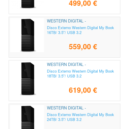
499,00 €
WESTERN DIGITAL -
WDBBGB0160HBK-EESN
Disco Externo Western Digital My Book
16TB/ 3.5"/ USB 3.2
559,00 €
WESTERN DIGITAL -
WDBBGB0180HBK-EESN
Disco Externo Western Digital My Book
18TB/ 3.5"/ USB 3.2
619,00 €
WESTERN DIGITAL -
WDBBGB0240HBK-EESN
Disco Externo Western Digital My Book
24TB/ 3.5"/ USB 3.2