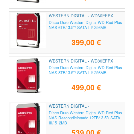
WESTERN DIGITAL - WD60EFPX
Disco Duro Western Digital WD Red Plus
NAS 6TB/ 3.5"/ SATA III/ 256MB
399,00 €
WESTERN DIGITAL - WD80EFPX
Disco Duro Western Digital WD Red Plus
NAS 8TB/ 3.5"/ SATA III/ 256MB
499,00 €
WESTERN DIGITAL -
Disco Duro Western Digital WD Red Plus
NAS Reacondicionado 12TB/ 3.5"/ SATA
III/ 512MB
539,00 €