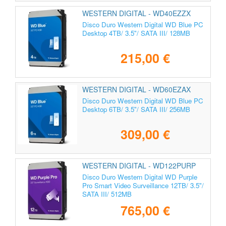
WESTERN DIGITAL - WD40EZZX
Disco Duro Western Digital WD Blue PC
Desktop 4TB/ 3.5"/ SATA III/ 128MB
215,00 €
WESTERN DIGITAL - WD60EZAX
Disco Duro Western Digital WD Blue PC
Desktop 6TB/ 3.5"/ SATA III/ 256MB
309,00 €
WESTERN DIGITAL - WD122PURP
Disco Duro Western Digital WD Purple
Pro Smart Video Surveillance 12TB/ 3.5"/
SATA III/ 512MB
765,00 €