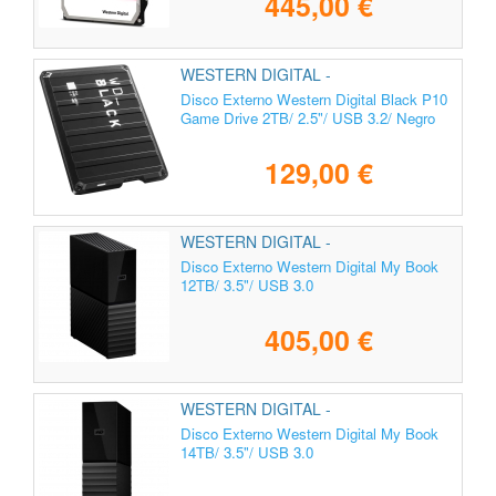
445,00 €
WESTERN DIGITAL -
WDBA2W0020BBK-WES1
Disco Externo Western Digital Black P10
Game Drive 2TB/ 2.5"/ USB 3.2/ Negro
129,00 €
WESTERN DIGITAL -
WDBBGB0120HBK-EESN
Disco Externo Western Digital My Book
12TB/ 3.5"/ USB 3.0
405,00 €
WESTERN DIGITAL -
WDBBGB0140HBK-EESN
Disco Externo Western Digital My Book
14TB/ 3.5"/ USB 3.0